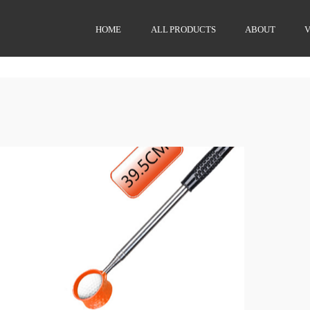
HOME
ALL PRODUCTS
ABOUT