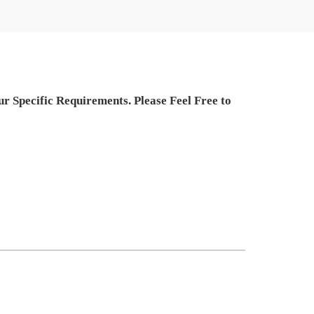
 Specific Requirements. Please Feel Free to