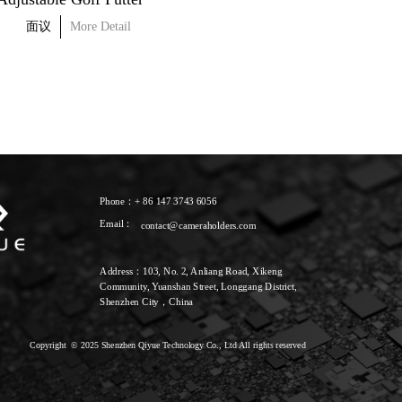
面议
More Detail
面议
More Detail
Phone：+ 86 147 3743 6056
Email：
contact@cameraholders.com
Address：103, No. 2, Anliang Road, Xikeng 
Community, Yuanshan Street, Longgang District, 
Shenzhen City，China
Copyright  © 2025 Shenzhen Qiyue Technology Co., Ltd All rights reserved