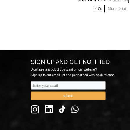
面议
More Detail
面议
More Detail
SIGN UP AND GET NOTIFIED
Don't see a product you want on our website? 
Sign up to our email list and get notified with each release.