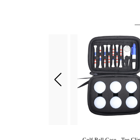
Golf Chipping Net - Indoor & Outdoor Golf Hitting Practice Net for Home, Office, Backyard - Golfing Gifts for Men