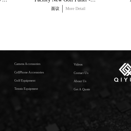
面议
More Detail
Camera Accessories
Videos
CellPhone Accessories
Contact Us
Golf Equipment
About Us
Tennis Equipment
Get A Quote