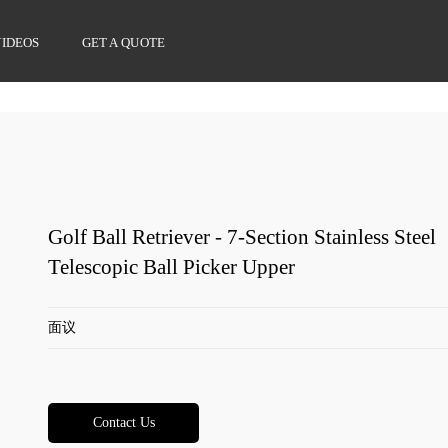
VIDEOS
GET A QUOTE
Golf Ball Retriever - 7-Section Stainless Steel
Telescopic Ball Picker Upper
面议
Contact Us