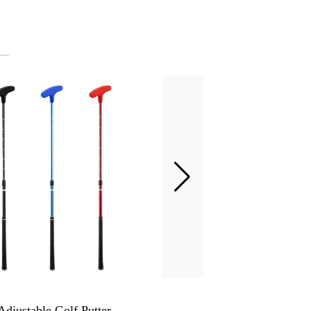
Adjustable Golf Putter