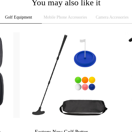
You may also like it
Golf Equipment
Mobile Phone Accessories
Camera Accessories
Golf Ball Case - Tee Clip Organizer Bag, Golf Gift Box
Factory New Golf Putter - 3-Section Telescopic Double-Sided Adjustable Club for Adults & Kids