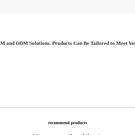
M and ODM Solutions. Products Can Be Tailored to Meet Your
recommend products