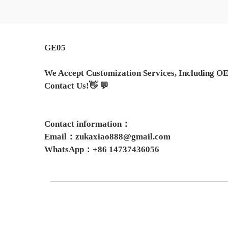
GE05
We Accept Customization Services, Including OE
Contact Us!👋 💬
Contact information：
Email：zukaxiao888@gmail.com
WhatsApp：+86 14737436056