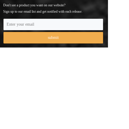
Don't see a product you want on our website? 
Sign up to our email list and get notified with each release.
Phone：+ 86 
147 3743 6056
Email：contact@cameraholders.com
Address：103, No. 2, Anliang Road, Xikeng Community, 
Yuanshan Street, Longgang District, Shenzhen City，China
Copyright  © 2025 Shenzhen Qiyue Technology Co., Ltd 