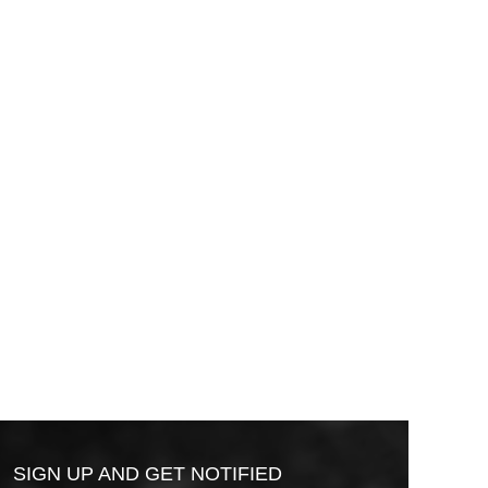
SIGN UP AND GET NOTIFIED