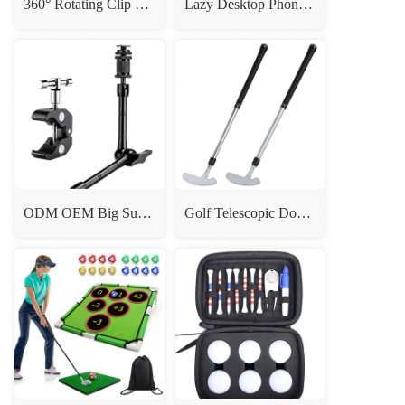
360° Rotating Clip Phone Holder - Tripod/Selfie Stick Mount
Lazy Desktop Phone Ipad Holder Stand Black White
ODM OEM Big Super Clamp With 11 Inch Magic Arm
Golf Telescopic Double-Sided Putter - Durable Aluminum Alloy Head Putter for Beginners