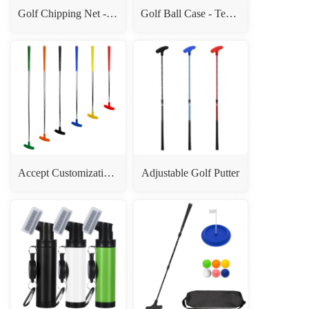
Golf Chipping Net - Indoor & Outdoor Golf Hitting Practice Net for Home, Office, Backyard - Golfing Gifts for Men
Golf Ball Case - Tee Clip Organizer Bag, Golf Gift Box
Accept Customization Double Sides Teenagers Children Adult Mini Golf Putter
Adjustable Golf Putter