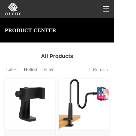
T
o
g
g
PRODUCT CENTER
l
e
n
a
All Products
v
i
g
Latest
Hottest
Filter
Refresh
a
t
i
o
n