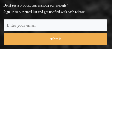
Don't see a product you want on our website? 
Sign up to our email list and get notified with each release.
Phone：+ 86 
147 3743 6056
Email：contact@cameraholders.com
Address：103, No. 2, Anliang Road, Xikeng Community, 
Yuanshan Street, Longgang District, Shenzhen City，China
Copyright  © 2025 Shenzhen Qiyue Technology Co., Ltd 