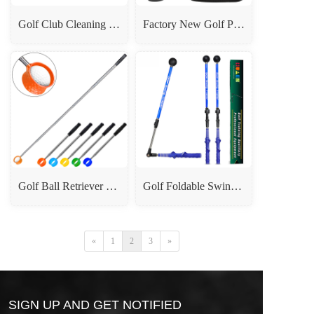
Golf Club Cleaning Brush - Press-Type Water Sprayer Cleaner
Factory New Golf Putter - 3-Section Telescopic Double-Sided Adjustable Club for Adults & Kids
Golf Ball Retriever - 7-Section Stainless Steel Telescopic Ball Picker Upper
Golf Foldable Swing Trainer - Telescopic Swing Stick & Posture Corrector
«
1
2
3
»
SIGN UP AND GET NOTIFIED